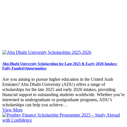
Abu Dhabi University Scholarships for Late 2025 & Early 2026 Intakes:
Fully Funded Opportunities
Are you aiming to pursue higher education in the United Arab
Emirates? Abu Dhabi University (ADU) offers a range of
scholarships for the late 2025 and early 2026 intakes, providing
financial support to outstanding students worldwide. Whether you’re
interested in undergraduate or postgraduate programs, ADU’s
scholarships can help you achieve…
View More