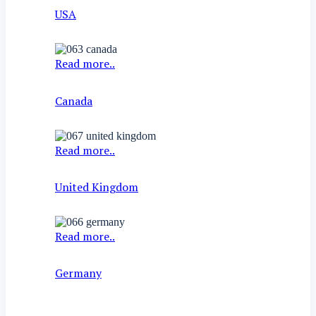
USA
Read more..
Canada
Read more..
United Kingdom
Read more..
Germany