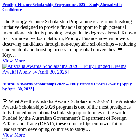
Prodigy Finance Scholarship Programme 2025 – Study Abroad with
Confidence
The Prodigy Finance Scholarship Programme is a groundbreaking
initiative designed to provide financial support to high-potential
international students pursuing postgraduate degrees abroad. Known
for its innovative loan platform, Prodigy Finance now empowers
deserving candidates through non-repayable scholarships – reducing
student debt and boosting access to top global universities. 🌟
Key…
View More
Australia Awards Scholarships 2026 – Fully Funded Dreams Await! [Apply
by April 30, 2025]
🎯 What Are the Australia Awards Scholarships 2026? The Australia
Awards Scholarships 2026 program is one of the most prestigious
fully funded international scholarship opportunities in the world.
Funded by the Australian Government’s Department of Foreign
Affairs and Trade (DFAT), these scholarships empower future
leaders from developing countries to study…
View More