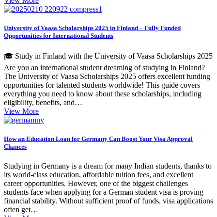
View More
University of Vaasa Scholarships 2025 in Finland – Fully Funded
Opportunities for International Students
🎓 Study in Finland with the University of Vaasa Scholarships 2025
Are you an international student dreaming of studying in Finland?
The University of Vaasa Scholarships 2025 offers excellent funding
opportunities for talented students worldwide! This guide covers
everything you need to know about these scholarships, including
eligibility, benefits, and…
View More
How an Education Loan for Germany Can Boost Your Visa Approval
Chances
Studying in Germany is a dream for many Indian students, thanks to
its world-class education, affordable tuition fees, and excellent
career opportunities. However, one of the biggest challenges
students face when applying for a German student visa is proving
financial stability. Without sufficient proof of funds, visa applications
often get…