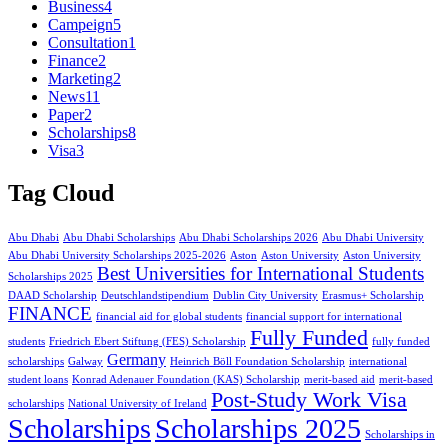
Business
4
Campeign
5
Consultation
1
Finance
2
Marketing
2
News
11
Paper
2
Scholarships
8
Visa
3
Tag Cloud
Abu Dhabi
Abu Dhabi Scholarships
Abu Dhabi Scholarships 2026
Abu Dhabi University
Abu Dhabi University Scholarships 2025-2026
Aston
Aston University
Aston University
Best Universities for International Students
Scholarships 2025
DAAD Scholarship
Deutschlandstipendium
Dublin City University
Erasmus+ Scholarship
FINANCE
financial aid for global students
financial support for international
Fully Funded
students
Friedrich Ebert Stiftung (FES) Scholarship
fully funded
Germany
scholarships
Galway
Heinrich Böll Foundation Scholarship
international
student loans
Konrad Adenauer Foundation (KAS) Scholarship
merit-based aid
merit-based
Post-Study Work Visa
scholarships
National University of Ireland
Scholarships
Scholarships 2025
Scholarships in