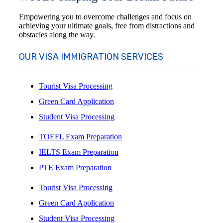
Empowering you to overcome challenges and focus on
achieving your ultimate goals, free from distractions and
obstacles along the way.
OUR VISA IMMIGRATION SERVICES
Tourist Visa Processing
Green Card Application
Student Visa Processing
TOEFL Exam Preparation
IELTS Exam Preparation
PTE Exam Preparation
Tourist Visa Processing
Green Card Application
Student Visa Processing