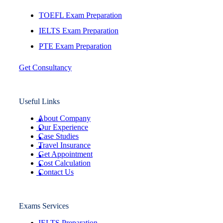
TOEFL Exam Preparation
IELTS Exam Preparation
PTE Exam Preparation
Get Consultancy
Useful Links
About Company
Our Experience
Case Studies
Travel Insurance
Get Appointment
Cost Calculation
Contact Us
Exams Services
IELTS Preparation