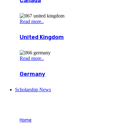
Canada
Read more..
United Kingdom
Read more..
Germany
Scholarship News
Blog Stardard
Home
Blog Stardard