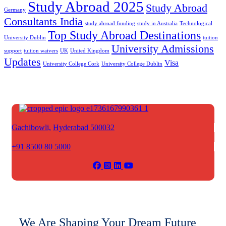
Study Abroad 2025
Study Abroad
Germany
Consultants India
study abroad funding
study in Australia
Technological
Top Study Abroad Destinations
University Dublin
tuition
University Admissions
support
tuition waivers
UK
United Kingdom
Updates
Visa
University College Cork
University College Dublin
Gachibowli,
Hyderabad 500032
+91 8500 80 5000
We Are Shaping Your Dream Future