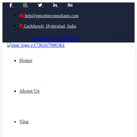
help@epicedgeconsultants.com
Gachibowli, Hyderabad, India
+
9
1
8
5
0
0
8
0
5
0
0
0
Home
About Us
Visa