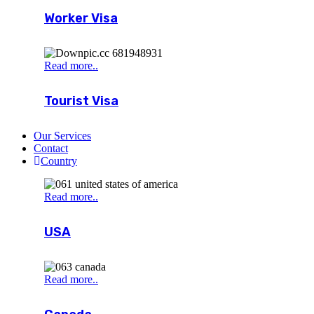
Worker Visa
Read more..
Tourist Visa
Our Services
Contact
Country
Read more..
USA
Read more..