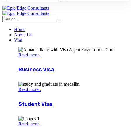
Home
About Us
Visa
Read more..
Business Visa
Read more..
Student Visa
Read more..