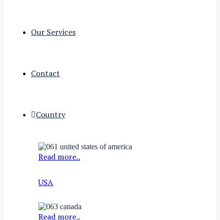
Our Services
Contact
Country
Read more..
USA
Read more..