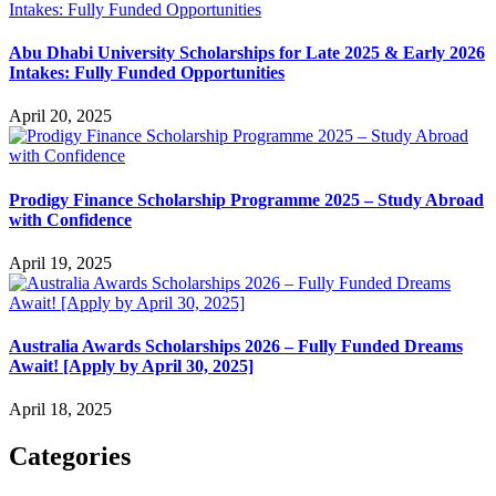
Abu Dhabi University Scholarships for Late 2025 & Early 2026
Intakes: Fully Funded Opportunities
April 20, 2025
Prodigy Finance Scholarship Programme 2025 – Study Abroad
with Confidence
April 19, 2025
Australia Awards Scholarships 2026 – Fully Funded Dreams
Await! [Apply by April 30, 2025]
April 18, 2025
Categories