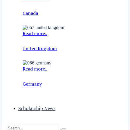
Canada
Read more..
United Kingdom
Read more..
Germany
Scholarship News