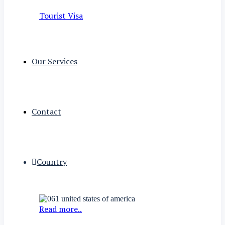
Tourist Visa
Our Services
Contact
Country
Read more..