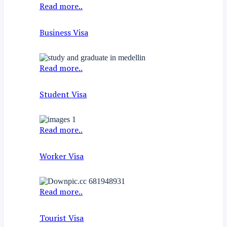
Read more..
Business Visa
Read more..
Student Visa
Read more..
Worker Visa
Read more..
Tourist Visa