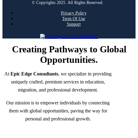
© Copyrights 2025. All Rights Reserved.
Privacy Policy
Term Of Use
Support
Creating Pathways to Global
Opportunities.
At
Epic Edge Consultants
, we specialize in providing
uniquely crafted, premium services in education,
migration, and professional development.
Our mission is to empower individuals by connecting
them with global opportunities, paving the way for
personal and professional growth.