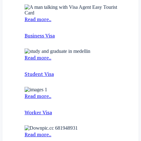
Read more..
Business Visa
Read more..
Student Visa
Read more..
Worker Visa
Read more..