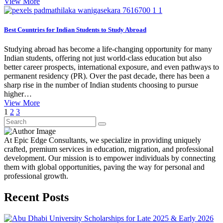
View More
Best Countries for Indian Students to Study Abroad
Studying abroad has become a life-changing opportunity for many
Indian students, offering not just world-class education but also
better career prospects, international exposure, and even pathways to
permanent residency (PR). Over the past decade, there has been a
sharp rise in the number of Indian students choosing to pursue
higher…
View More
1
2
3
At Epic Edge Consultants, we specialize in providing uniquely
crafted, premium services in education, migration, and professional
development. Our mission is to empower individuals by connecting
them with global opportunities, paving the way for personal and
professional growth.
Recent Posts