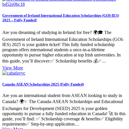
Government of Ireland International Education Scholarships (GOI-IES)
2025 – Fully Funded!
Are you dreaming of studying in Ireland for free? 🌍🎓 The
Government of Ireland International Education Scholarships (GOI-
IES) 2025 is your golden ticket! This fully funded scholarship
program offers international students a once-in-a-lifetime
opportunity to pursue higher education at top Irish universities. In
this guide, you’ll discover:✅ Scholarship benefits 💰✅…
View More
Canada-ASEAN Scholarships 2025 (Fully Funded)
Are you an international student from ASEAN looking to study in
Canada? 🌍✨ The Canada-ASEAN Scholarships and Educational
Exchanges for Development (SEED) 2025 is your golden
opportunity to pursue a fully funded education in Canada! 🚀 In this
guide, you’ll find: ✅ Scholarship coverage & benefits✅ Eligibility
requirements✅ Step-by-step application…