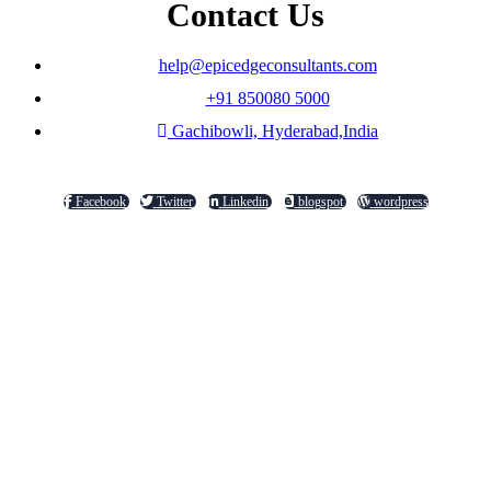
Contact Us
help@epicedgeconsultants.com
+91 850080 5000
Gachibowli, Hyderabad,India
Facebook
Twitter
Linkedin
blogspot
wordpress