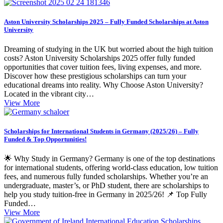
Aston University Scholarships 2025 – Fully Funded Scholarships at Aston
University
Dreaming of studying in the UK but worried about the high tuition
costs? Aston University Scholarships 2025 offer fully funded
opportunities that cover tuition fees, living expenses, and more.
Discover how these prestigious scholarships can turn your
educational dreams into reality. Why Choose Aston University?
Located in the vibrant city…
View More
Scholarships for International Students in Germany (2025/26) – Fully
Funded & Top Opportunities!
🌟 Why Study in Germany? Germany is one of the top destinations
for international students, offering world-class education, low tuition
fees, and numerous fully funded scholarships. Whether you’re an
undergraduate, master’s, or PhD student, there are scholarships to
help you study tuition-free in Germany in 2025/26! 📌 Top Fully
Funded…
View More