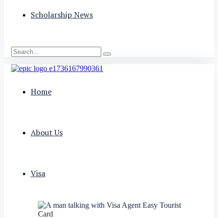
Scholarship News
Home
About Us
Visa