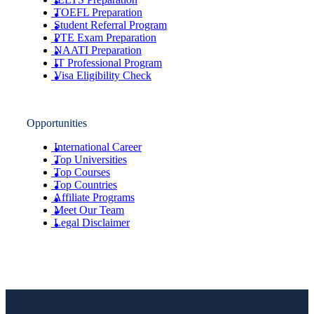
TOEFL Preparation
Student Referral Program
PTE Exam Preparation
NAATI Preparation
IT Professional Program
Visa Eligibility Check
Opportunities
International Career
Top Universities
Top Courses
Top Countries
Affiliate Programs
Meet Our Team
Legal Disclaimer