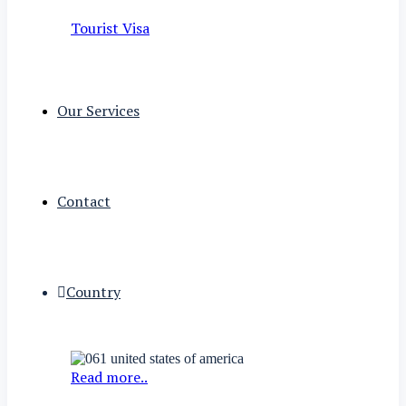
Tourist Visa
Our Services
Contact
Country
Read more..