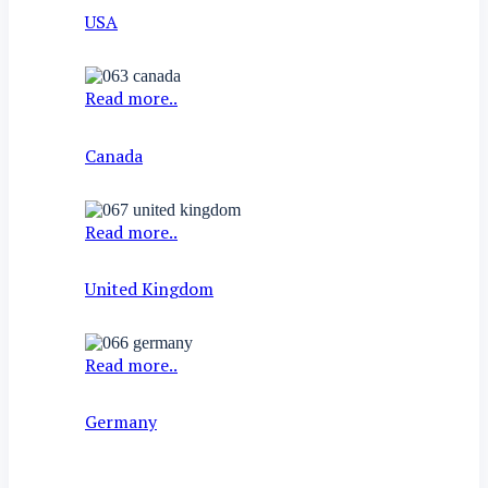
USA
Read more..
Canada
Read more..
United Kingdom
Read more..
Germany