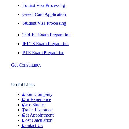
Tourist Visa Processing
Green Card Application
Student Visa Processing
TOEFL Exam Preparation
IELTS Exam Preparation
PTE Exam Preparation
Get Consultancy
Useful Links
About Company
Our Experience
Case Studies
Travel Insurance
Get Appointment
Cost Calculation
Contact Us