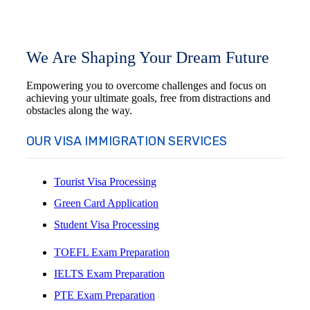
We Are Shaping Your Dream Future
Empowering you to overcome challenges and focus on
achieving your ultimate goals, free from distractions and
obstacles along the way.
OUR VISA IMMIGRATION SERVICES
Tourist Visa Processing
Green Card Application
Student Visa Processing
TOEFL Exam Preparation
IELTS Exam Preparation
PTE Exam Preparation