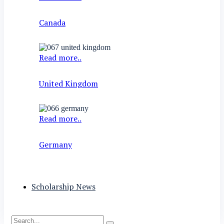
Canada
Read more..
United Kingdom
Read more..
Germany
Scholarship News