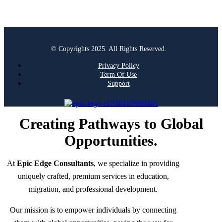
© Copyrights 2025. All Rights Reserved.
Privacy Policy
Term Of Use
Support
Creating Pathways to Global
Opportunities.
At
Epic Edge Consultants
, we specialize in providing
uniquely crafted, premium services in education,
migration, and professional development.
Our mission is to empower individuals by connecting