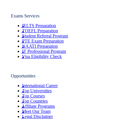
Exams Services
IELTS Preparation
TOEFL Preparation
Student Referral Program
PTE Exam Preparation
NAATI Preparation
IT Professional Program
Visa Eligibility Check
Opportunities
International Career
Top Universities
Top Courses
Top Countries
Affiliate Programs
Meet Our Team
Legal Disclaimer