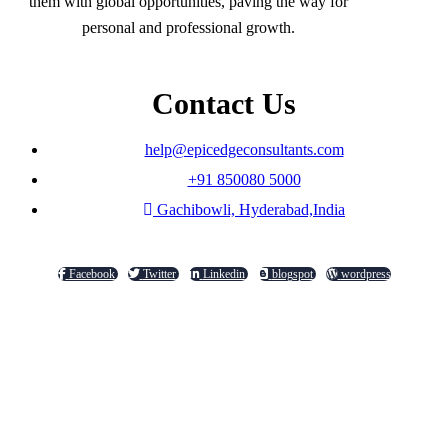
them with global opportunities, paving the way for
personal and professional growth.
Contact Us
help@epicedgeconsultants.com
+91 850080 5000
Gachibowli, Hyderabad,India
Facebook
Twitter
Linkedin
blogspot
wordpress