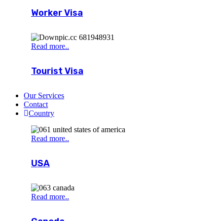
Worker Visa
Read more..
Tourist Visa
Our Services
Contact
Country
Read more..
USA
Read more..