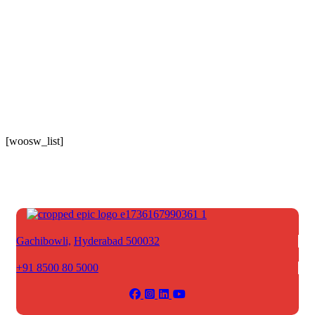
[woosw_list]
Gachibowli,
Hyderabad 500032
+91 8500 80 5000