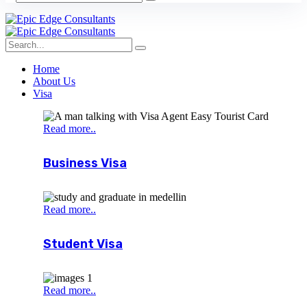
Home
About Us
Visa
Read more..
Business Visa
Read more..
Student Visa
Read more..