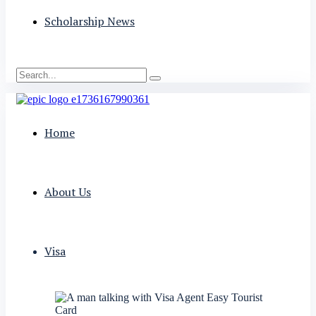
Scholarship News
Home
About Us
Visa