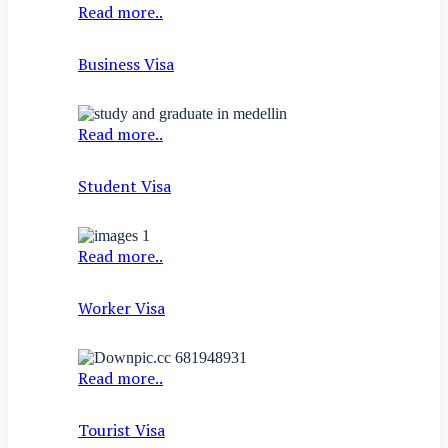
Read more..
Business Visa
Read more..
Student Visa
Read more..
Worker Visa
Read more..
Tourist Visa