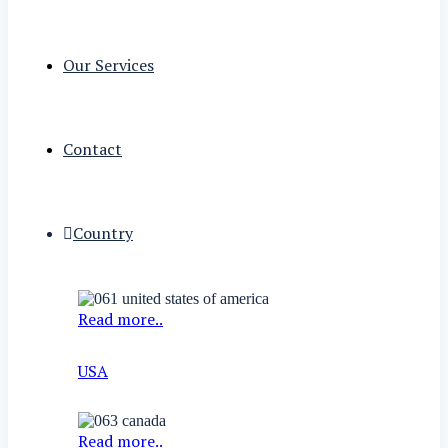
Our Services
Contact
Country
Read more..
USA
Read more..