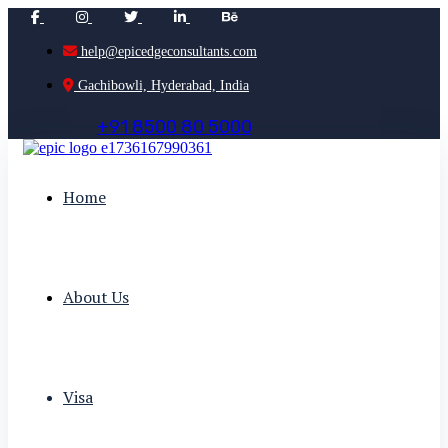
help@epicedgeconsultants.com
Gachibowli, Hyderabad, India
+
9
1
8
5
0
0
8
0
5
0
0
0
Home
About Us
Visa