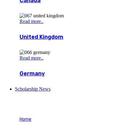
Canada
Read more..
United Kingdom
Read more..
Germany
Scholarship News
Wishlist
Home
Wishlist