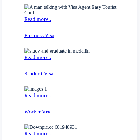
Read more..
Business Visa
Read more..
Student Visa
Read more..
Worker Visa
Read more..