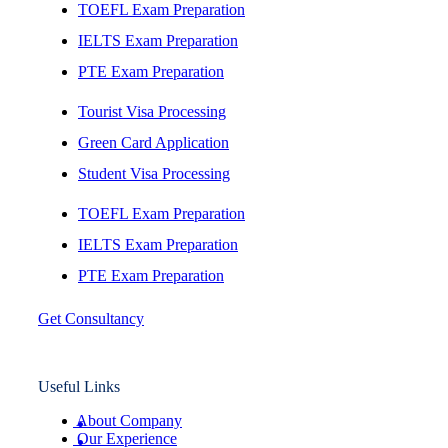
TOEFL Exam Preparation
IELTS Exam Preparation
PTE Exam Preparation
Tourist Visa Processing
Green Card Application
Student Visa Processing
TOEFL Exam Preparation
IELTS Exam Preparation
PTE Exam Preparation
Get Consultancy
Useful Links
About Company
Our Experience