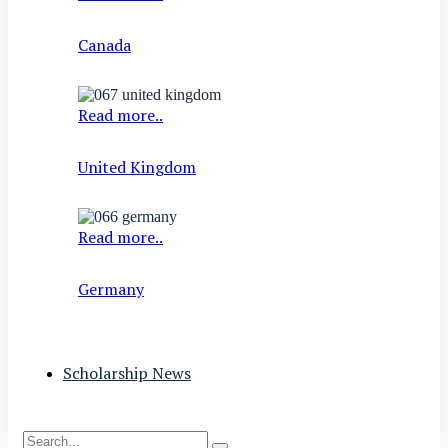
Canada
Read more..
United Kingdom
Read more..
Germany
Scholarship News