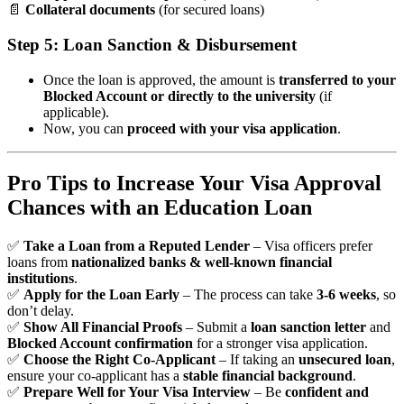
📄
Collateral documents
(for secured loans)
Step 5: Loan Sanction & Disbursement
Once the loan is approved, the amount is
transferred to your
Blocked Account or directly to the university
(if
applicable).
Now, you can
proceed with your visa application
.
Pro Tips to Increase Your Visa Approval
Chances with an Education Loan
✅
Take a Loan from a Reputed Lender
– Visa officers prefer
loans from
nationalized banks & well-known financial
institutions
.
✅
Apply for the Loan Early
– The process can take
3-6 weeks
, so
don’t delay.
✅
Show All Financial Proofs
– Submit a
loan sanction letter
and
Blocked Account confirmation
for a stronger visa application.
✅
Choose the Right Co-Applicant
– If taking an
unsecured loan
,
ensure your co-applicant has a
stable financial background
.
✅
Prepare Well for Your Visa Interview
– Be
confident and