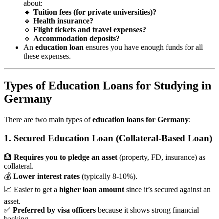
about:
🔹
Tuition fees (for private universities)?
🔹
Health insurance?
🔹
Flight tickets and travel expenses?
🔹
Accommodation deposits?
An
education loan
ensures you have enough funds for all
these expenses.
Types of Education Loans for Studying in
Germany
There are two main types of
education loans for Germany
:
1. Secured Education Loan (Collateral-Based Loan)
🏦
Requires you to pledge an asset
(property, FD, insurance) as
collateral.
💰
Lower interest rates
(typically 8-10%).
📈 Easier to get a
higher loan amount
since it’s secured against an
asset.
✅
Preferred by visa officers
because it shows strong financial
backing.