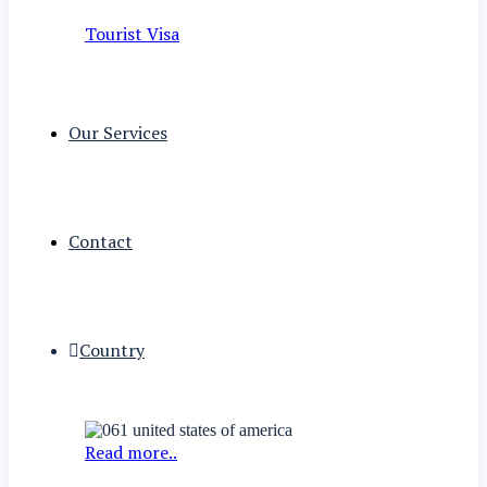
Tourist Visa
Our Services
Contact
Country
Read more..