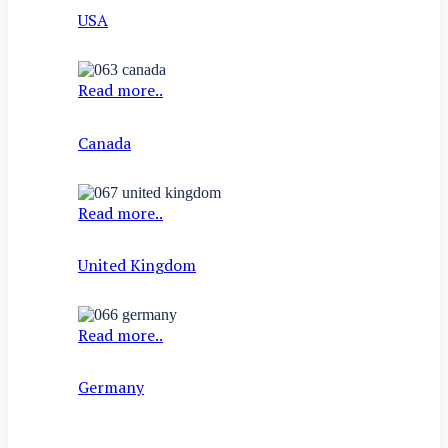
USA
Read more..
Canada
Read more..
United Kingdom
Read more..
Germany