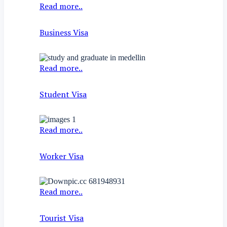
Read more..
Business Visa
Read more..
Student Visa
Read more..
Worker Visa
Read more..
Tourist Visa