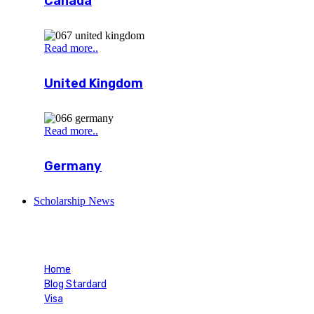
Canada
Read more..
United Kingdom
Read more..
Germany
Scholarship News
Blog Single
Home
Blog Stardard
Visa
Blog Single