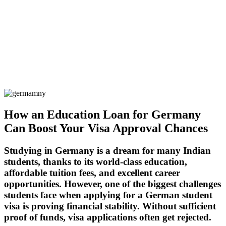
How an Education Loan for Germany
Can Boost Your Visa Approval Chances
Studying in
Germany
is a dream for many Indian
students, thanks to its world-class education,
affordable tuition fees, and excellent career
opportunities. However, one of the biggest challenges
students face when applying for a
German student
visa
is proving financial stability. Without sufficient
proof of funds, visa applications often get
rejected
.