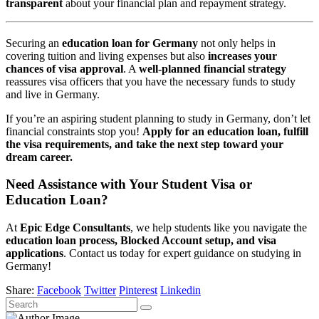
transparent
about your financial plan and repayment strategy.
Securing an
education loan for Germany
not only helps in
covering tuition and living expenses but also
increases your
chances of visa approval
. A
well-planned financial strategy
reassures visa officers that you have the necessary funds to study
and live in Germany.
If you’re an aspiring student planning to study in Germany, don’t let
financial constraints stop you!
Apply for an education loan, fulfill
the visa requirements, and take the next step toward your
dream career.
Need Assistance with Your Student Visa or
Education Loan?
At
Epic Edge Consultants
, we help students like you navigate the
education loan process, Blocked Account setup, and visa
applications
. Contact us today for expert guidance on studying in
Germany!
Share:
Facebook
Twitter
Pinterest
Linkedin