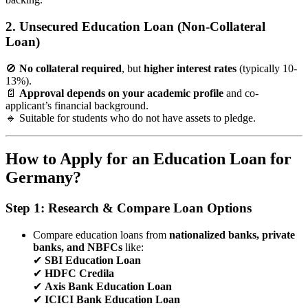
2. Unsecured Education Loan (Non-Collateral
Loan)
🚫
No collateral required
, but
higher interest rates
(typically 10-
13%).
📄
Approval depends on your academic profile
and co-
applicant’s financial background.
🔹 Suitable for students who do not have assets to pledge.
How to Apply for an Education Loan for
Germany?
Step 1: Research & Compare Loan Options
Compare education loans from
nationalized banks, private
banks, and NBFCs
like:
✔
SBI Education Loan
✔
HDFC Credila
✔
Axis Bank Education Loan
✔
ICICI Bank Education Loan