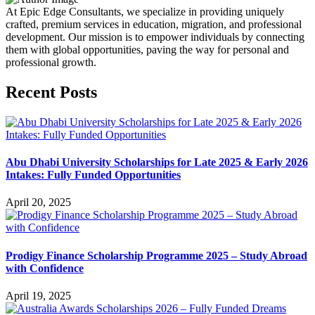
At Epic Edge Consultants, we specialize in providing uniquely
crafted, premium services in education, migration, and professional
development. Our mission is to empower individuals by connecting
them with global opportunities, paving the way for personal and
professional growth.
Recent Posts
Abu Dhabi University Scholarships for Late 2025 & Early 2026
Intakes: Fully Funded Opportunities
April 20, 2025
Prodigy Finance Scholarship Programme 2025 – Study Abroad
with Confidence
April 19, 2025