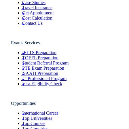
Case Studies
Travel Insurance
Get Appointment
Cost Calculation
Contact Us
Exams Services
IELTS Preparation
TOEFL Preparation
Student Referral Program
PTE Exam Preparation
NAATI Preparation
IT Professional Program
Visa Eligibility Check
Opportunities
International Career
Top Universities
Top Courses
Top Countries