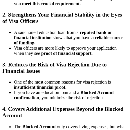
you
meet this crucial requirement.
2. Strengthens Your Financial Stability in the Eyes
of Visa Officers
A sanctioned education loan from a
reputed bank or
financial institution
shows that you have
a reliable source
of funding.
Visa officers are more likely to approve your application
when they see
proof of financial support.
3. Reduces the Risk of Visa Rejection Due to
Financial Issues
One of the most common reasons for visa rejection is
insufficient financial proof.
If you have an education loan and a
Blocked Account
confirmation
, you minimize the risk of rejection.
4. Covers Additional Expenses Beyond the Blocked
Account
The
Blocked Account
only covers living expenses, but what