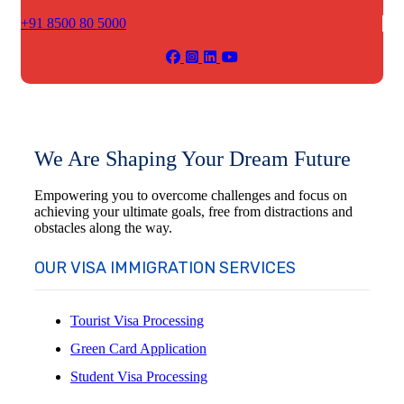
+91 8500 80 5000
We Are Shaping Your Dream Future
Empowering you to overcome challenges and focus on
achieving your ultimate goals, free from distractions and
obstacles along the way.
OUR VISA IMMIGRATION SERVICES
Tourist Visa Processing
Green Card Application
Student Visa Processing