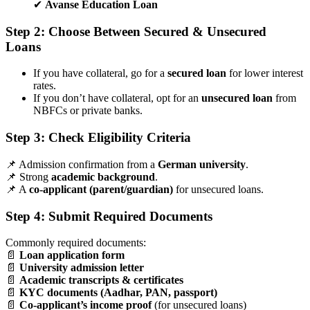
✔
Avanse Education Loan
Step 2: Choose Between Secured & Unsecured
Loans
If you have collateral, go for a
secured loan
for lower interest
rates.
If you don’t have collateral, opt for an
unsecured loan
from
NBFCs or private banks.
Step 3: Check Eligibility Criteria
📌 Admission confirmation from a
German university
.
📌 Strong
academic background
.
📌 A
co-applicant (parent/guardian)
for unsecured loans.
Step 4: Submit Required Documents
Commonly required documents:
📄
Loan application form
📄
University admission letter
📄
Academic transcripts & certificates
📄
KYC documents (Aadhar, PAN, passport)
📄
Co-applicant’s income proof
(for unsecured loans)