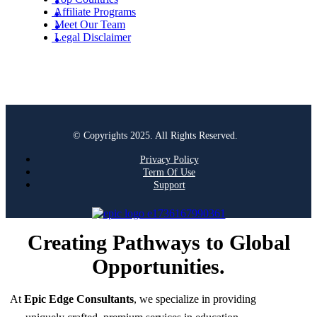
Affiliate Programs
Meet Our Team
Legal Disclaimer
© Copyrights 2025. All Rights Reserved.
Privacy Policy
Term Of Use
Support
Creating Pathways to Global
Opportunities.
At
Epic Edge Consultants
, we specialize in providing