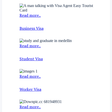
Read more..
Business Visa
Read more..
Student Visa
Read more..
Worker Visa
Read more..