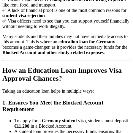
like rent, food, and transport.
✅ A lack of financial proof is one of the most common reasons for
student visa rejection
.
✅ Visa officers need to see that you can support yourself financially
without needing to work illegally.
Many students and their families may not have immediate access to
this amount. This is where an
education loan for Germany
becomes a game-changer, as it provides the necessary funds for the
Blocked Account and other study-related expenses
.
How an Education Loan Improves Visa
Approval Chances?
Taking an education loan helps in multiple ways:
1. Ensures You Meet the Blocked Account
Requirement
To apply for a
Germany student visa
, students must deposit
€11,208
in a Blocked Account.
A student loan provides the necessary funds, ensuring that