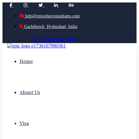
help@epicedgeconsultants.com
Gachibowli, Hyderabad, India
+
9
1
8
5
0
0
8
0
5
0
0
0
Home
About Us
Visa