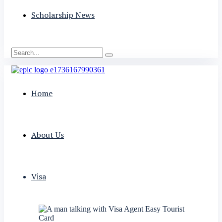
Scholarship News
Home
About Us
Visa