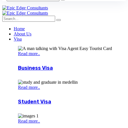
Home
About Us
Visa
Read more..
Business Visa
Read more..
Student Visa
Read more..