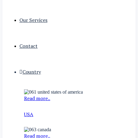
Our Services
Contact
Country
Read more..
USA
Read more..