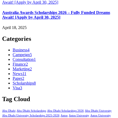
Australia Awards Scholarships 2026 – Fully Funded Dreams
Await! [Apply by April 30, 2025]
April 18, 2025
Categories
Business
4
Campeign
5
Consultation
1
Finance
2
Marketing
2
News
11
Paper
2
Scholarships
8
Visa
3
Tag Cloud
Abu Dhabi
Abu Dhabi Scholarships
Abu Dhabi Scholarships 2026
Abu Dhabi University
Abu Dhabi University Scholarships 2025-2026
Aston
Aston University
Aston University