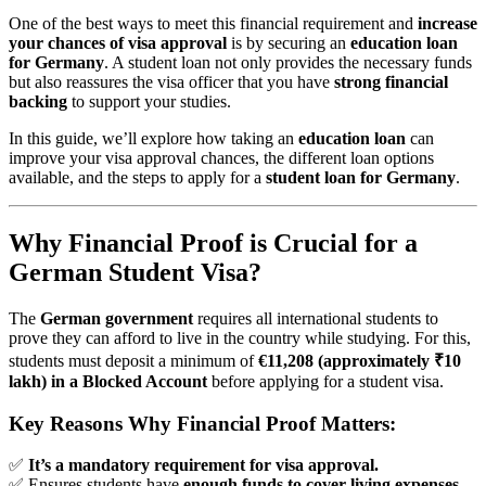
One of the best ways to meet this financial requirement and
increase
your chances of visa approval
is by securing an
education loan
for Germany
. A student loan not only provides the necessary funds
but also reassures the visa officer that you have
strong financial
backing
to support your studies.
In this guide, we’ll explore how taking an
education loan
can
improve your visa approval chances, the different loan options
available, and the steps to apply for a
student loan for Germany
.
Why Financial Proof is Crucial for a
German Student Visa?
The
German government
requires all international students to
prove they can afford to live in the country while studying. For this,
students must deposit a minimum of
€11,208 (approximately ₹10
lakh) in a Blocked Account
before applying for a student visa.
Key Reasons Why Financial Proof Matters:
✅
It’s a mandatory requirement for visa approval.
✅ Ensures students have
enough funds to cover living expenses