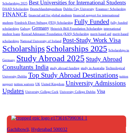
Best Universities for International Students
Scholarships 2025
DAAD Scholarship
Deutschlandstipendium
Dublin City University
Erasmus+ Scholarship
FINANCE
financial aid for global students
financial support for international
Fully Funded
students
Friedrich Ebert Stiftung (FES) Scholarship
fully funded
Germany
scholarships
Galway
Heinrich Böll Foundation Scholarship
international
student loans
Konrad Adenauer Foundation (KAS) Scholarship
merit-based aid
merit-based
Post-Study Work Visa
scholarships
National University of Ireland
Scholarships
Scholarships 2025
Scholarships in
Study Abroad 2025
Study Abroad
Germany
Consultants India
study abroad funding
study in Australia
Technological
Top Study Abroad Destinations
University Dublin
tuition
University Admissions
support
tuition waivers
UK
United Kingdom
Updates
Visa
University College Cork
University College Dublin
Gachibowli,
Hyderabad 500032