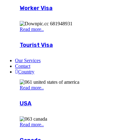
Worker Visa
Read more..
Tourist Visa
Our Services
Contact
Country
Read more..
USA
Read more..