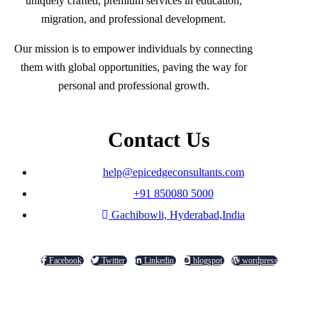
uniquely crafted, premium services in education,
migration, and professional development.
Our mission is to empower individuals by connecting
them with global opportunities, paving the way for
personal and professional growth.
Contact Us
help@epicedgeconsultants.com
+91 850080 5000
Gachibowli, Hyderabad,India
Facebook
Twitter
Linkedin
blogspot
wordpress